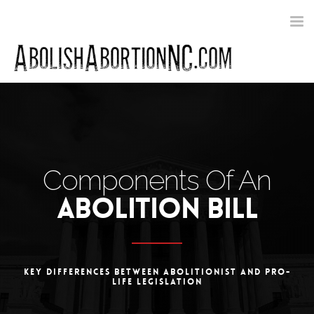
Toggle
navigat
Components Of An
ABOLITION BILL
KEY DIFFERENCES BETWEEN ABOLITIONIST AND PRO-
LIFE LEGISLATION