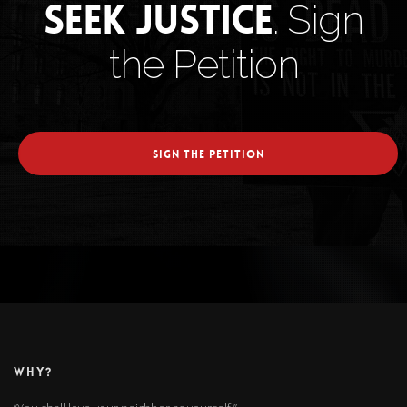
Seek Justice
. Sign
the Petition
SIGN THE PETITION
WHY?