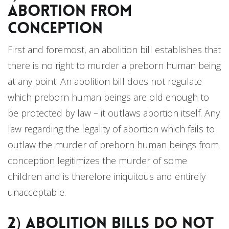
Abortion from
Conception
First and foremost, an abolition bill establishes that
there is no right to murder a preborn human being
at any point. An abolition bill does not regulate
which preborn human beings are old enough to
be protected by law – it outlaws abortion itself. Any
law regarding the legality of abortion which fails to
outlaw the murder of preborn human beings from
conception legitimizes the murder of some
children and is therefore iniquitous and entirely
unacceptable.
2) Abolition Bills do not