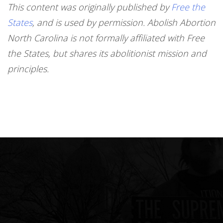
This content was originally published by
Free the
States
, and is used by permission. Abolish Abortion
North Carolina is not formally affiliated with Free
the States, but shares its abolitionist mission and
principles.