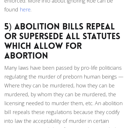
enforced. More info about ignoring Roe can be
found
here
.
5) Abolition Bills Repeal
or Supersede all Statutes
Which Allow for
Abortion
Many laws have been passed by pro-life politicians
regulating the murder of preborn human beings —
Where they can be murdered, how they can be
murdered, by whom they can be murdered, the
licensing needed to murder them, etc. An abolition
bill repeals these regulations because they codify
into law the acceptability of murder in certain