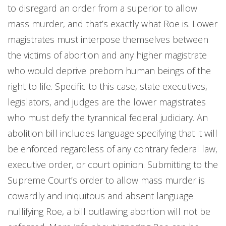
to disregard an order from a superior to allow
mass murder, and that’s exactly what Roe is. Lower
magistrates must interpose themselves between
the victims of abortion and any higher magistrate
who would deprive preborn human beings of the
right to life. Specific to this case, state executives,
legislators, and judges are the lower magistrates
who must defy the tyrannical federal judiciary. An
abolition bill includes language specifying that it will
be enforced regardless of any contrary federal law,
executive order, or court opinion. Submitting to the
Supreme Court’s order to allow mass murder is
cowardly and iniquitous and absent language
nullifying Roe, a bill outlawing abortion will not be