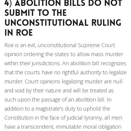
4) Abolition Bills Do Not
Submit to the
Unconstitutional Ruling
in Roe
Roe is an evil, unconstitutional Supreme Court
opinion ordering the states to allow mass murder
within their jurisdictions. An abolition bill recognizes
that the courts have no rightful authority to legalize
murder. Court opinions legalizing murder are null
and void by their nature and will be treated as
such upon the passage of an abolition bill. In
addition to a magistrate’s duty to uphold the
Constitution in the face of judicial tyranny, all men
have a transcendent, immutable moral obligation