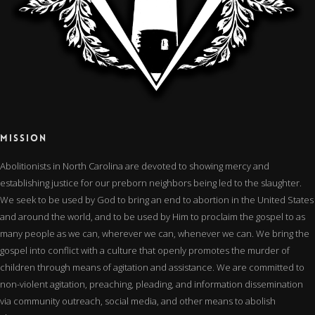
MISSION
Abolitionists in North Carolina are devoted to showing mercy and
establishing justice for our preborn neighbors being led to the slaughter.
We seek to be used by God to bring an end to abortion in the United States
and around the world, and to be used by Him to proclaim the gospel to as
many people as we can, wherever we can, whenever we can. We bring the
gospel into conflict with a culture that openly promotes the murder of
children through means of agitation and assistance. We are committed to
non-violent agitation, preaching, pleading, and information dissemination
via community outreach, social media, and other means to abolish