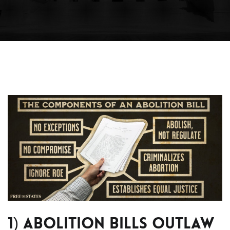
1) Abolition bills Outlaw