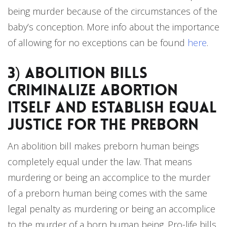
being murder because of the circumstances of the
baby’s conception. More info about the importance
of allowing for no exceptions can be found
here
.
3) Abolition bills
Criminalize Abortion
Itself and Establish Equal
Justice for the Preborn
An abolition bill makes preborn human beings
completely equal under the law. That means
murdering or being an accomplice to the murder
of a preborn human being comes with the same
legal penalty as murdering or being an accomplice
to the murder of a born human being. Pro-life bills