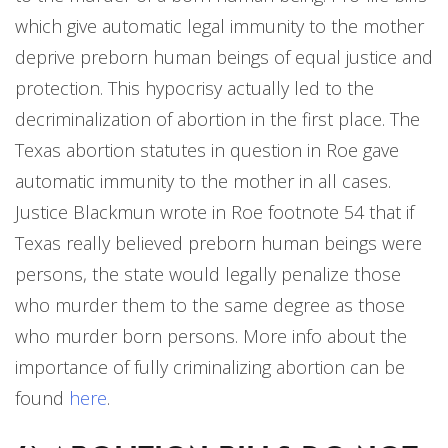
which give automatic legal immunity to the mother
deprive preborn human beings of equal justice and
protection. This hypocrisy actually led to the
decriminalization of abortion in the first place. The
Texas abortion statutes in question in Roe gave
automatic immunity to the mother in all cases.
Justice Blackmun wrote in Roe footnote 54 that if
Texas really believed preborn human beings were
persons, the state would legally penalize those
who murder them to the same degree as those
who murder born persons. More info about the
importance of fully criminalizing abortion can be
found
here
.