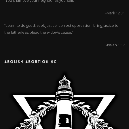
“You shall love your neighbor as yourself.”
-Mark 12:31
“Learn to do good; seek justice, correct oppression; bring justice to
the fatherless, plead the widow’s cause.”
-Isaiah 1:17
ABOLISH ABORTION NC