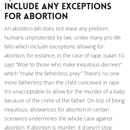
include any Exceptions
for Abortion
An abolition bill does not leave any preborn
humans unprotected by law, unlike many pro-life
bills which include exceptions allowing for
abortion; for instance, in the case of rape. Isaiah 10
says “Woe to those who make iniquitous decrees”
which “make the fatherless prey.” There’s no one
more fatherless than the child conceived in rape.
It’s unacceptable to allow for the murder of a baby
because of the crime of the father. On top of being
iniquitous, allowances for abortion in certain
scenarios undermines the whole case against
abortion. If abortion is murder, it doesn’t stop