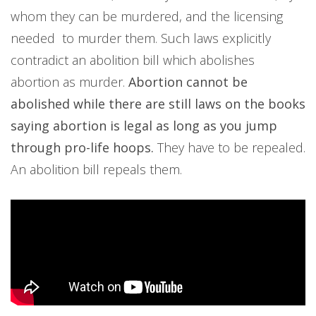
whom they can be murdered, and the licensing
needed to murder them. Such laws explicitly
contradict an abolition bill which abolishes
abortion as murder.
Abortion cannot be
abolished while there are still laws on the books
saying abortion is legal as long as you jump
through pro-life hoops.
They have to be repealed.
An abolition bill repeals them.