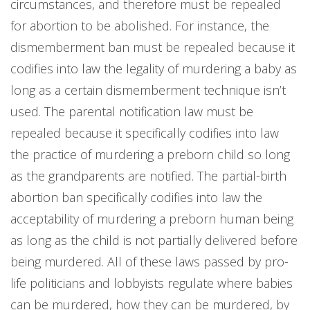
circumstances, and therefore must be repealed
for abortion to be abolished. For instance, the
dismemberment ban must be repealed because it
codifies into law the legality of murdering a baby as
long as a certain dismemberment technique isn’t
used. The parental notification law must be
repealed because it specifically codifies into law
the practice of murdering a preborn child so long
as the grandparents are notified. The partial-birth
abortion ban specifically codifies into law the
acceptability of murdering a preborn human being
as long as the child is not partially delivered before
being murdered. All of these laws passed by pro-
life politicians and lobbyists regulate where babies
can be murdered, how they can be murdered, by