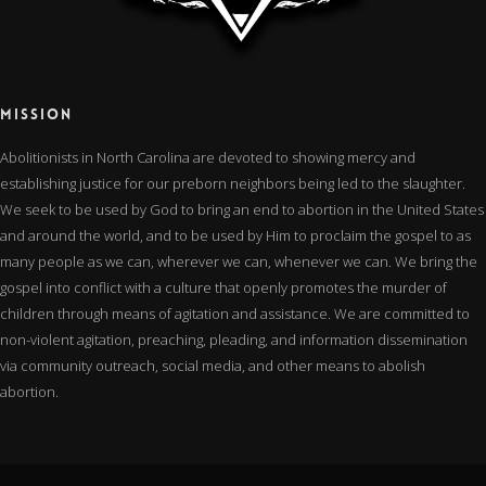
MISSION
Abolitionists in North Carolina are devoted to showing mercy and
establishing justice for our preborn neighbors being led to the slaughter.
We seek to be used by God to bring an end to abortion in the United States
and around the world, and to be used by Him to proclaim the gospel to as
many people as we can, wherever we can, whenever we can. We bring the
gospel into conflict with a culture that openly promotes the murder of
children through means of agitation and assistance. We are committed to
non-violent agitation, preaching, pleading, and information dissemination
via community outreach, social media, and other means to abolish
abortion.