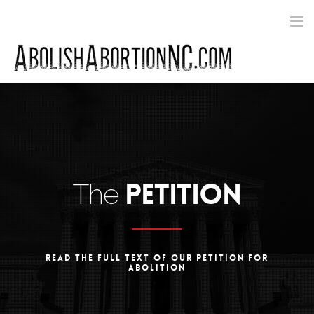
Toggle
navigat
PETITION
The
READ THE FULL TEXT OF OUR PETITION FOR
ABOLITION