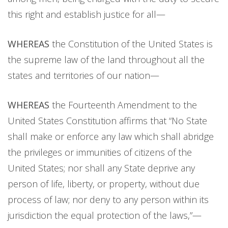
this right and establish justice for all—
WHEREAS
the Constitution of the United States is
the supreme law of the land throughout all the
states and territories of our nation—
WHEREAS
the Fourteenth Amendment to the
United States Constitution affirms that “No State
shall make or enforce any law which shall abridge
the privileges or immunities of citizens of the
United States; nor shall any State deprive any
person of life, liberty, or property, without due
process of law; nor deny to any person within its
jurisdiction the equal protection of the laws,”—