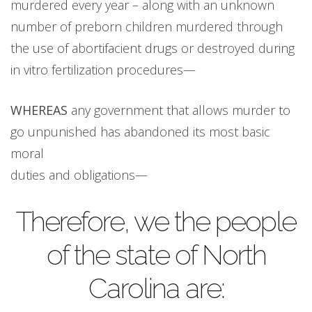
murdered every year – along with an unknown
number of preborn children murdered through
the use of abortifacient drugs or destroyed during
in vitro fertilization procedures—
WHEREAS
any government that allows murder to
go unpunished has abandoned its most basic
moral
duties and obligations—
Therefore, we the people
of the state of North
Carolina are: