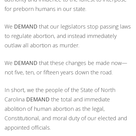
for preborn humans in our state.
We
DEMAND
that our legislators stop passing laws
to regulate abortion, and instead immediately
outlaw all abortion as murder.
We
DEMAND
that these changes be made now—
not five, ten, or fifteen years down the road.
In short, we the people of the State of North
Carolina
DEMAND
the total and immediate
abolition of human abortion as the legal,
Constitutional, and moral duty of our elected and
appointed officials.