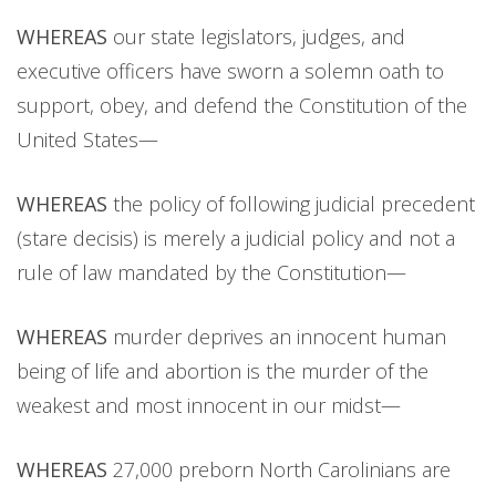
WHEREAS
our state legislators, judges, and
executive officers have sworn a solemn oath to
support, obey, and defend the Constitution of the
United States—
WHEREAS
the policy of following judicial precedent
(stare decisis) is merely a judicial policy and not a
rule of law mandated by the Constitution—
WHEREAS
murder deprives an innocent human
being of life and abortion is the murder of the
weakest and most innocent in our midst—
WHEREAS
27,000 preborn North Carolinians are