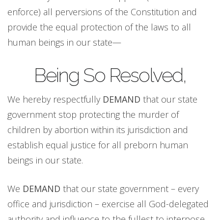
enforce) all perversions of the Constitution and
provide the equal protection of the laws to all
human beings in our state—
Being So Resolved,
We hereby respectfully
DEMAND
that our state
government stop protecting the murder of
children by abortion within its jurisdiction and
establish equal justice for all preborn human
beings in our state.
We
DEMAND
that our state government – every
office and jurisdiction – exercise all God-delegated
authority and influence to the fullest to interpose