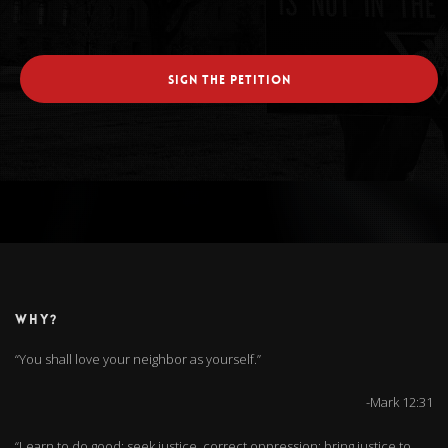
SIGN THE PETITION
WHY?
“You shall love your neighbor as yourself.”
-Mark 12:31
“Learn to do good; seek justice, correct oppression; bring justice to