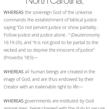
North Carolina,
WHEREAS
the sovereign God of the universe
commands the establishment of biblical justice
saying “Do not pervert justice or show partiality…
Follow justice and justice alone…” (Deuteronomy
16:19-20), and “It is not good to be partial to the
wicked and so deprive the innocent of justice”
(Proverbs 18:5)—
WHEREAS
all human beings are created in the
image of God, and are thus endowed by their
Creator with an inalienable right to life—
WHEREAS
governments are instituted by God
among men, being charged with the duty to secure