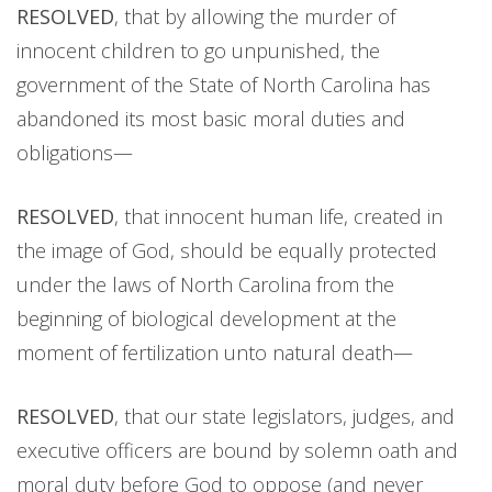
RESOLVED
, that by allowing the murder of
innocent children to go unpunished, the
government of the State of North Carolina has
abandoned its most basic moral duties and
obligations—
RESOLVED
, that innocent human life, created in
the image of God, should be equally protected
under the laws of North Carolina from the
beginning of biological development at the
moment of fertilization unto natural death—
RESOLVED
, that our state legislators, judges, and
executive officers are bound by solemn oath and
moral duty before God to oppose (and never