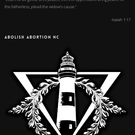
the fatherless, plead the widow’s cause.”
-Isaiah 1:17
ABOLISH ABORTION NC