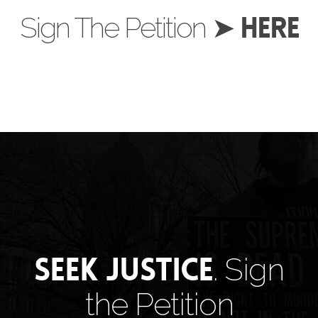
HERE
Sign The Petition ➤
Seek Justice
. Sign
the Petition