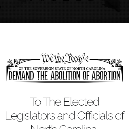
To The Elected
Legislators and Officials of