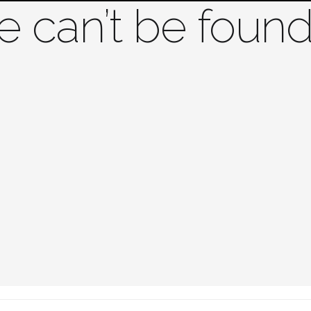
 can’t be found