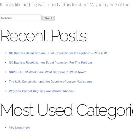
It looks like nothing was found at this location. Maybe try one of the 
Search
for:
Recent Posts
NC Baptists Resolution on Equal Protection for the Preborn – PASSED!
NC Baptists Resolution on Equal Protection For The Preborn
SB20. Our 12-Week Ban. What Happened? What Now?
The U.S. Constitution and the Doctrine of Lesser Magistrates
Why You Cannot Regulate and Abolish Abortion!
Most Used Categori
Abolitionism
(6)