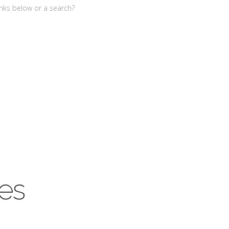
links below or a search?
es