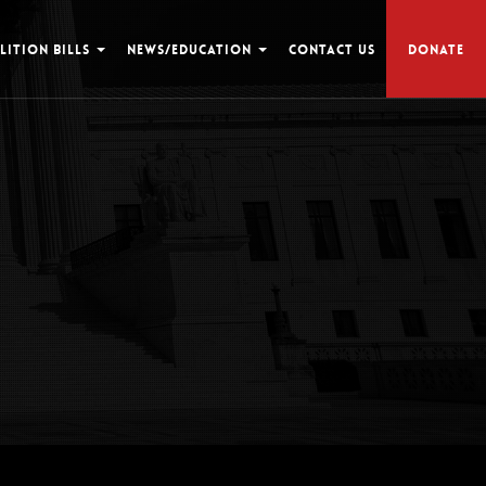
LITION BILLS
NEWS/EDUCATION
CONTACT US
DONATE