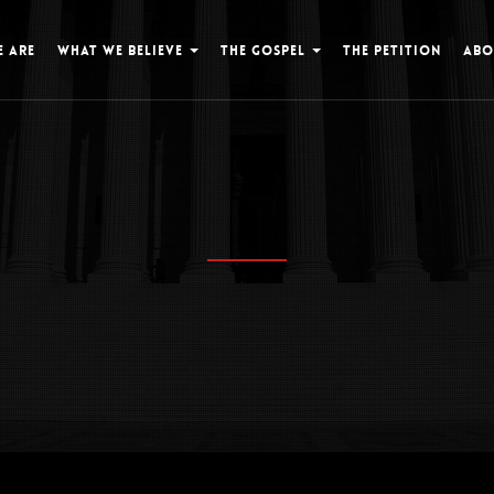
 ARE
WHAT WE BELIEVE
THE GOSPEL
THE PETITION
ABO