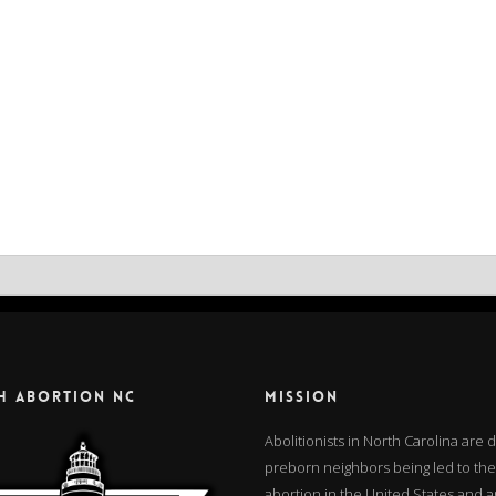
H ABORTION NC
MISSION
Abolitionists in North Carolina are
preborn neighbors being led to the
abortion in the United States and 