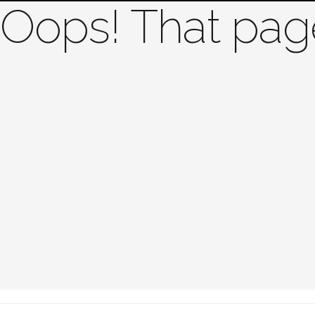
Oops! That page