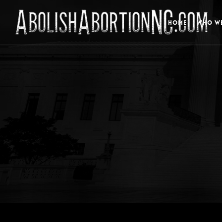
HOME
WHO WE