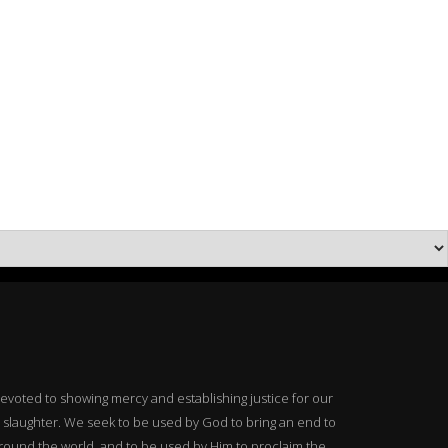
 devoted to showing mercy and establishing justice for our
 slaughter. We seek to be used by God to bring an end to
around the world, and to be used by Him to proclaim the